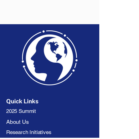
Quick Links
2025 Summit
About Us
Research Initiatives