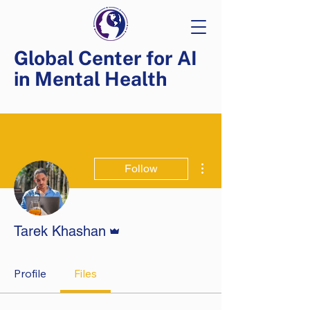
Global Center for AI
in Mental Health
More actions
Follow
Admin
Tarek Khashan
Profile
Files