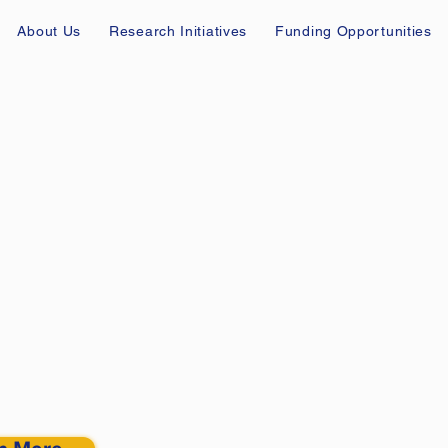
About Us
Research Initiatives
Funding Opportunities