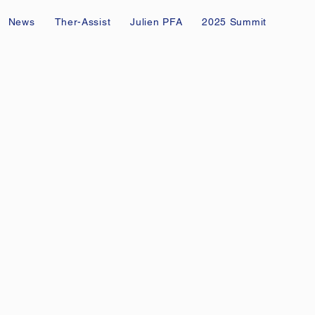
News
Ther-Assist
Julien PFA
2025 Summit