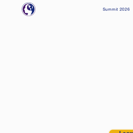
Summit 2026