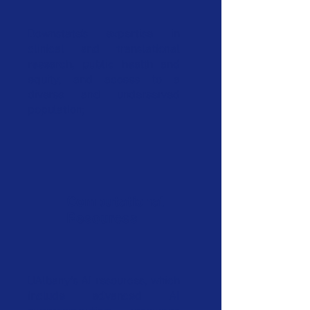
Downstate’s expertise in
clinical and translational
research, public health and
equity, and access to a
diverse and underserved
population;
Computational
Resources
UAlbany’s AI resources, which
include advanced AI