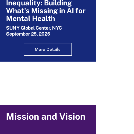
Inequality: Building
What's Missing in AI for
Mental Health
SUNY Global Center, NYC
September 25, 2026
More Details
Mission and Vision