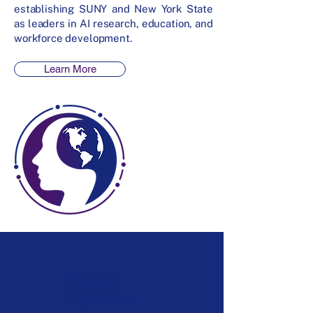
establishing SUNY and New York State
as leaders in AI research, education, and
workforce development.
Learn More
Faculty
Expertise