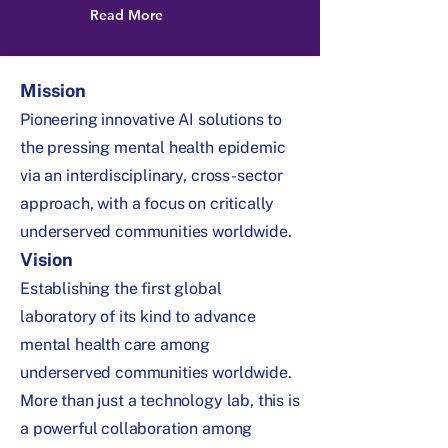
Read More
Mission
Pioneering innovative AI solutions to
the pressing mental health epidemic
via an interdisciplinary, cross-sector
approach, with a focus on critically
underserved communities worldwide.
Vision
Establishing the first global
laboratory of its kind to advance
mental health care among
underserved communities worldwide.
More than just a technology lab, this is
a powerful collaboration among