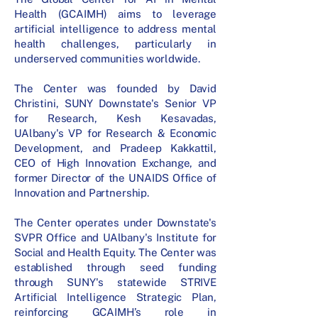
Health (GCAIMH) aims to leverage
artificial intelligence to address mental
health challenges, particularly in
underserved communities worldwide.
The Center was founded by David
Christini, SUNY Downstate's Senior VP
for Research, Kesh Kesavadas,
UAlbany's VP for Research & Economic
Development, and Pradeep Kakkattil,
CEO of High Innovation Exchange, and
former Director of the UNAIDS Office of
Innovation and Partnership.
The Center operates under Downstate's
SVPR Office and UAlbany's Institute for
Social and Health Equity. The Center was
established through seed funding
through SUNY's statewide STRIVE
Artificial Intelligence Strategic Plan,
reinforcing GCAIMH’s role in