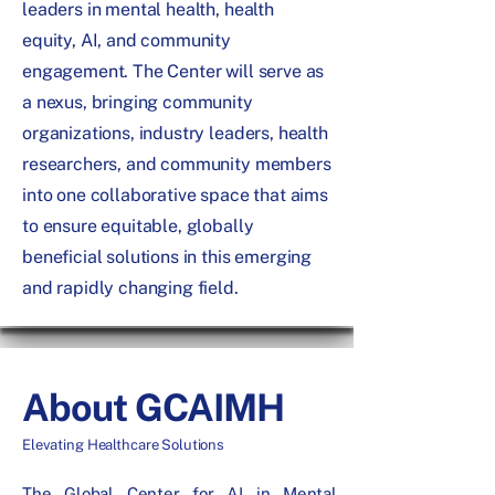
leaders in mental health, health
equity, AI, and community
engagement. The Center will serve as
a nexus, bringing community
organizations, industry leaders, health
researchers, and community members
into one collaborative space that aims
to ensure equitable, globally
beneficial solutions in this emerging
and rapidly changing field.
About GCAIMH
Elevating Healthcare Solutions
The Global Center for AI in Mental