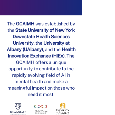
The
GCAIMH
was established by
the
State University of New York
Downstate Health Sciences
University
, the
University at
Albany (UAlbany)
, and the
Health
Innovation Exchange (HIEx)
.​ The
GCAIMH offers a unique
opportunity to contribute to the
rapidly evolving field of AI in
mental health and make a
meaningful impact on those who
need it most.