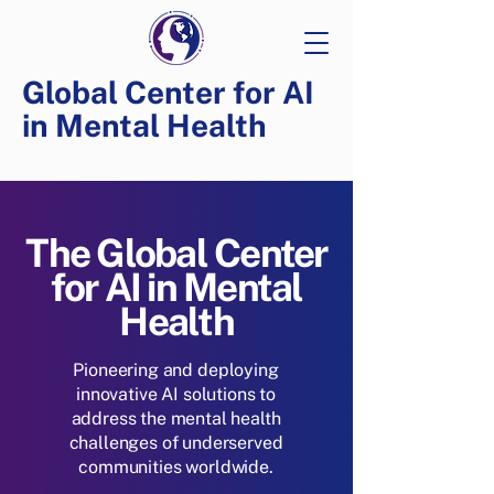
Global Center for AI
in Mental Health
The Global Center
for AI in Mental
Health
Pioneering and deploying
innovative AI solutions to
address the mental health
challenges of underserved
communities worldwide.