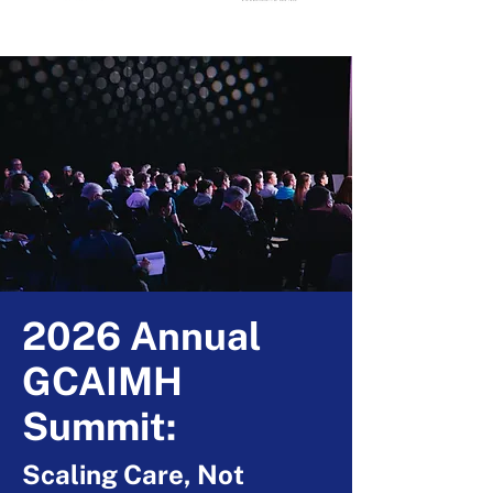
2026 Annual
GCAIMH
Summit:
Scaling Care, Not