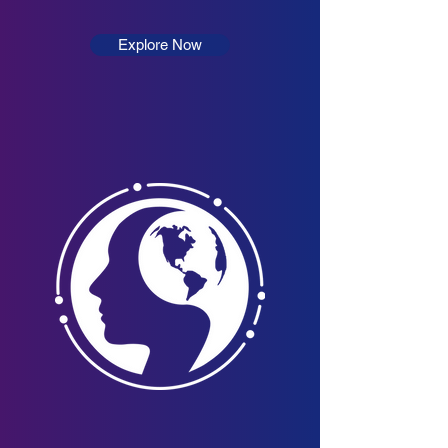
Explore Now