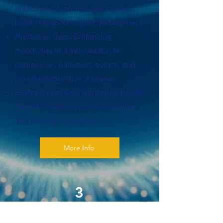
real-time data to simulate mental
health states and optimize treatment.
Predictive Care: Enhancing
monitoring and intervention for
depression, addiction, autism, and
neurodegenerative diseases.
Global Expansion: Deploying Digital
Twins in underserved communities
and developing nations.
More Info
3
Ethical and Responsible AI