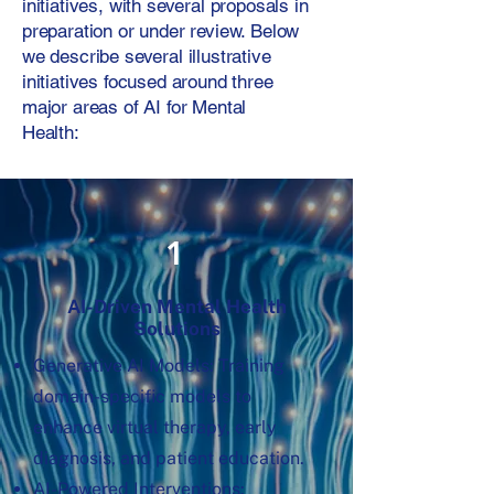
initiatives, with several proposals in
preparation or under review. Below
we describe several illustrative
initiatives focused around three
major areas of AI for Mental
Health:
1
AI-Driven Mental Health
Solutions
Generative AI Models: Training
domain-specific models to
enhance virtual therapy, early
diagnosis, and patient education.
AI-Powered Interventions: