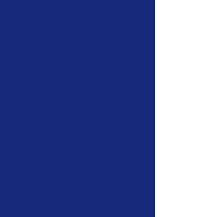
supercomputing resources
from NVIDIA and IBM, and a
recent cluster hire of 27
faculty members with diverse
AI expertise.
Global
Network
HIEx's expertise in supporting
innovation ecosystems,
providing access to a global
network of innovators,
investors, policymakers and
communities to deliver effective
solutions for improved