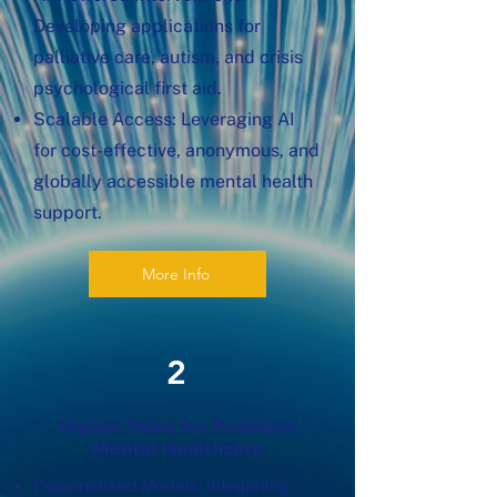
Developing applications for
palliative care, autism, and crisis
psychological first aid.
Scalable Access: Leveraging AI
for cost-effective, anonymous, and
globally accessible mental health
support.
More Info
2
Digital Twins for Precision
Mental Healthcare
Personalized Models: Integrating