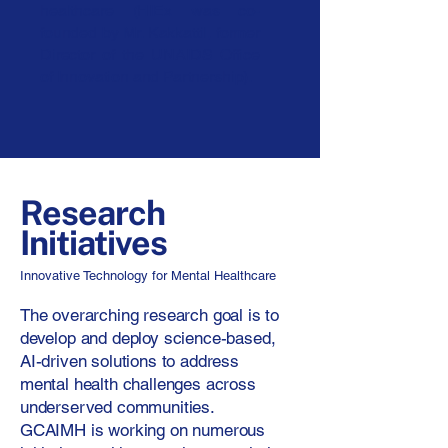
healthcare (HIEx was co-
founded by Mr. Kakkattil, former
Director of the UNAIDS Office
of Innovation and Partnership).
Research
Initiatives
Innovative Technology for Mental Healthcare
The overarching research goal is to
develop and deploy science-based,
AI-driven solutions to address
mental health challenges across
underserved communities.
GCAIMH is working on numerous